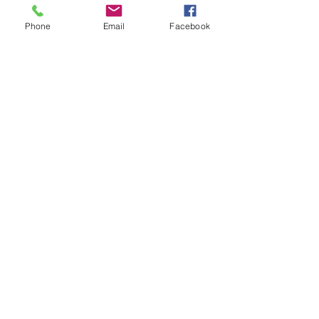
Phone
Email
Facebook
glass olive oil
Price
$18.00