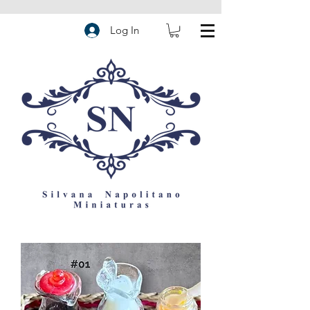
Log In