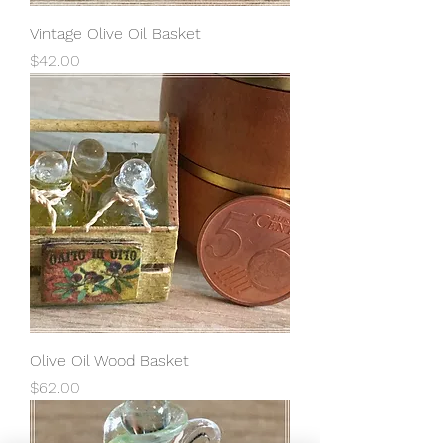
Vintage Olive Oil Basket
Price
$42.00
Olive Oil Wood Basket
Price
$62.00