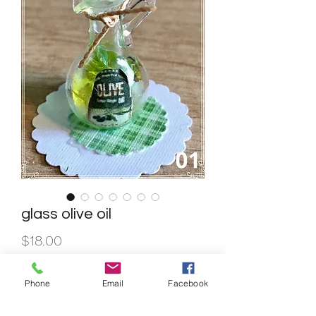
glass olive oil
Price
$18.00
Quantity
*
Phone
Email
Facebook