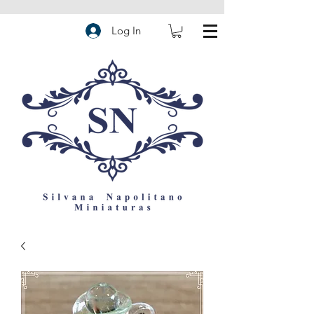
Log In