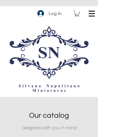
Log In
Our catalog
Designed with you in mind