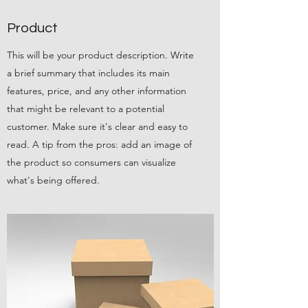
Product
This will be your product description. Write
a brief summary that includes its main
features, price, and any other information
that might be relevant to a potential
customer. Make sure it's clear and easy to
read. A tip from the pros: add an image of
the product so consumers can visualize
what's being offered.