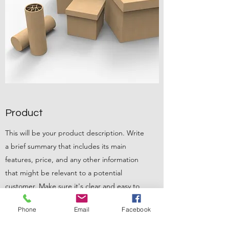
Product
This will be your product description. Write
a brief summary that includes its main
features, price, and any other information
that might be relevant to a potential
customer. Make sure it's clear and easy to
read. A tip from the pros: add an image of
Phone
Email
Facebook
the product so consumers can visualize
what's being offered.