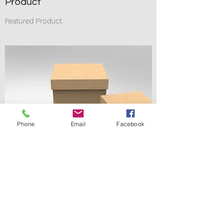
Product
Featured Product
Phone
Email
Facebook