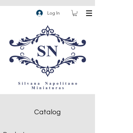
Log In
Catalog